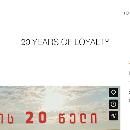
HO
20 YEARS OF LOYALTY