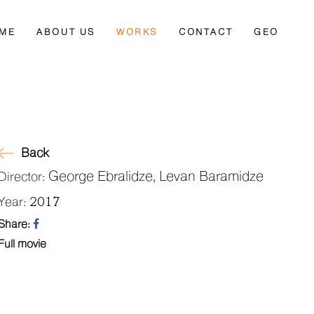
ME
ABOUT US
WORKS
CONTACT
GEO
Back
George Ebralidze, Levan Baramidze
Director:
2017
Year:
Share:
Full movie