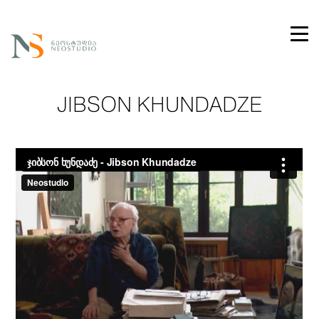
JIBSON KHUNDADZE