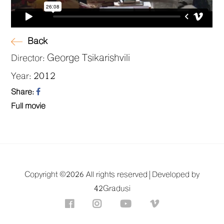
Back
George Tsikarishvili
Director:
2012
Year:
Share:
Full movie
Copyright ©
2026 All rights reserved |
Developed by
42Gradusi