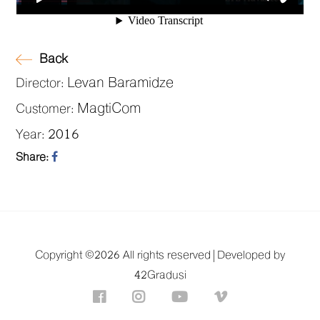
Back
Levan Baramidze
Director:
MagtiCom
Customer:
2016
Year:
Share:
Copyright ©
2026 All rights reserved |
Developed by
42Gradusi