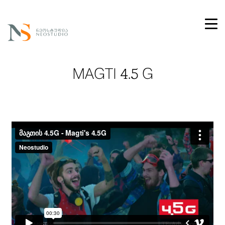
MAGTI 4.5 G