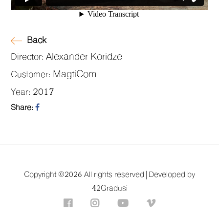
Back
Alexander Koridze
Director:
MagtiCom
Customer:
2017
Year:
Share:
Copyright ©
2026 All rights reserved |
Developed by
42Gradusi