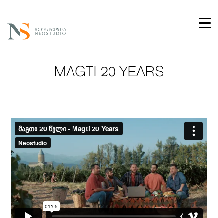
MAGTI 20 YEARS