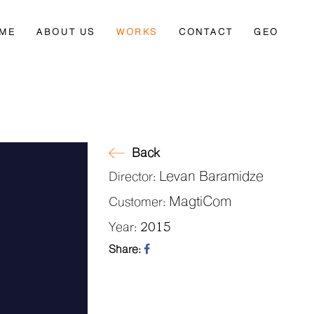
ME
ABOUT US
WORKS
CONTACT
GEO
Back
Levan Baramidze
Director:
MagtiCom
Customer:
2015
Year:
Share: