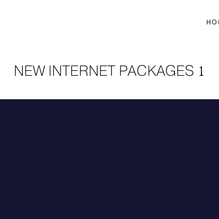
HO
NEW INTERNET PACKAGES 1