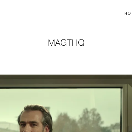
HO
MAGTI IQ