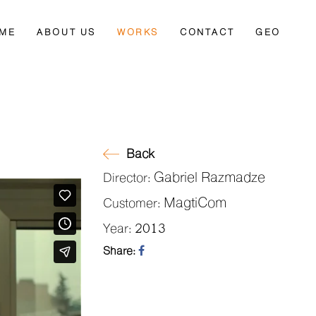
ME
ABOUT US
WORKS
CONTACT
GEO
Back
Gabriel Razmadze
Director:
MagtiCom
Customer:
2013
Year:
Share: