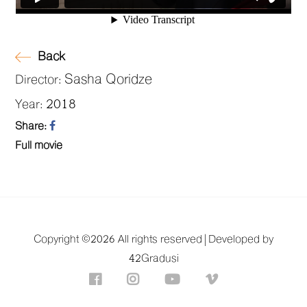
Back
Sasha Qoridze
Director:
2018
Year:
Share:
Full movie
Copyright ©
2026 All rights reserved |
Developed by
42Gradusi