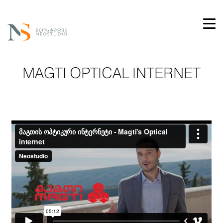
MAGTI OPTICAL INTERNET