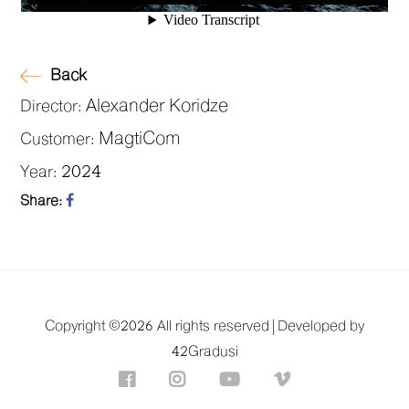
Back
Alexander Koridze
Director:
MagtiCom
Customer:
2024
Year:
Share:
Copyright ©
2026 All rights reserved |
Developed by
42Gradusi