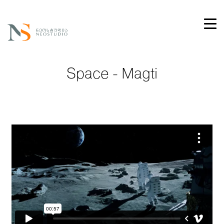
Space - Magti