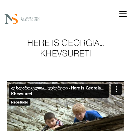
HERE IS GEORGIA...
KHEVSURETI