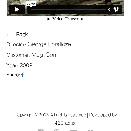
Back
George Ebralidze
Director:
MagtiCom
Customer:
2009
Year:
Share:
Copyright ©
2026 All rights reserved |
Developed by
42Gradusi