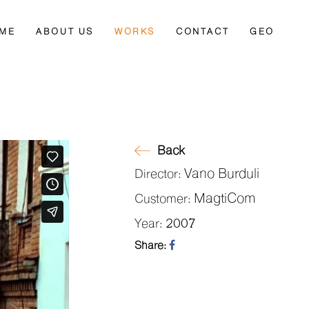
ME
ABOUT US
WORKS
CONTACT
GEO
Back
Vano Burduli
Director:
MagtiCom
Customer:
2007
Year:
Share: