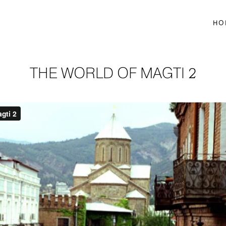
HO
THE WORLD OF MAGTI 2